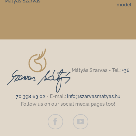
Mátyás Szarvas
model
Mátyás Szarvas - Tel.:
+36
70 398 63 02
- E-mail:
info@szarvasmatyas.hu
Follow us on our social media pages too!