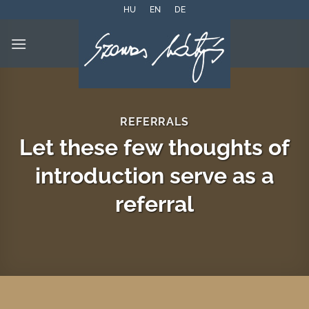
Skip
HU
EN
DE
to
content
REFERRALS
Let these few thoughts of
introduction serve as a
referral