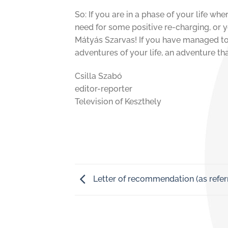
So: If you are in a phase of your life w
need for some positive re-charging, or y
Mátyás Szarvas! If you have managed to f
adventures of your life, an adventure tha
Csilla Szabó
editor-reporter
Television of Keszthely
Letter of recommendation (as refer