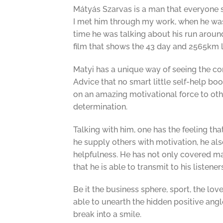
Mátyás Szarvas is a man that everyone sh
I met him through my work, when he was g
time he was talking about his run around 
film that shows the 43 day and 2565km 
Matyi has a unique way of seeing the conn
Advice that no smart little self-help boo
on an amazing motivational force to othe
determination.
Talking with him, one has the feeling th
he supply others with motivation, he al
helpfulness. He has not only covered m
that he is able to transmit to his listene
Be it the business sphere, sport, the love
able to unearth the hidden positive angl
break into a smile.