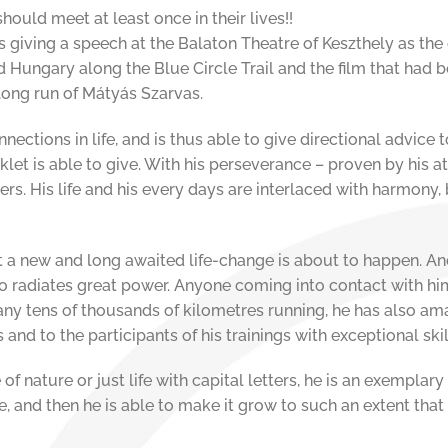
ould meet at least once in their lives!!
iving a speech at the Balaton Theatre of Keszthely as the g
Hungary along the Blue Circle Trail and the film that had bee
long run of Mátyás Szarvas.
ections in life, and is thus able to give directional advice 
klet is able to give. With his perseverance – proven by his a
rs. His life and his every days are interlaced with harmony,
at a new and long awaited life-change is about to happen. An
so radiates great power. Anyone coming into contact with h
any tens of thousands of kilometres running, he has also a
rs and to the participants of his trainings with exceptional ski
 of nature or just life with capital letters, he is an exemplary
e, and then he is able to make it grow to such an extent th