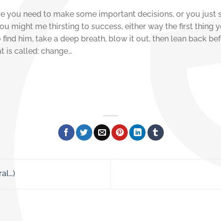
here you need to make some important decisions, or you just 
ou might me thirsting to success, either way the first thing 
ind him, take a deep breath, blow it out, then lean back bef
t is called: change…
ral…)