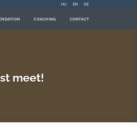
HU
EN
DE
ENDATION
COACHING
CONTACT
st meet!