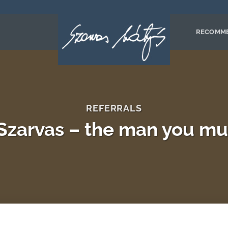
RECOMM
REFERRALS
Szarvas – the man you mu