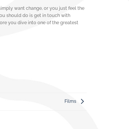
simply want change, or you just feel the
you should do is get in touch with
ore you dive into one of the greatest
Films