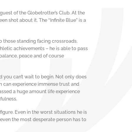
uest of the Globetrotter’s Club. At the
n shot about it. The “Infinite Blue” is a
to those standing facing crossroads.
thletic achievements – he is able to pass
 balance, peace and of course
d you can’t wait to begin. Not only does
im can experience immense trust and
massed a huge amount life experience
lfulness.
 figure. Even in the worst situations he is
at even the most desperate person has to